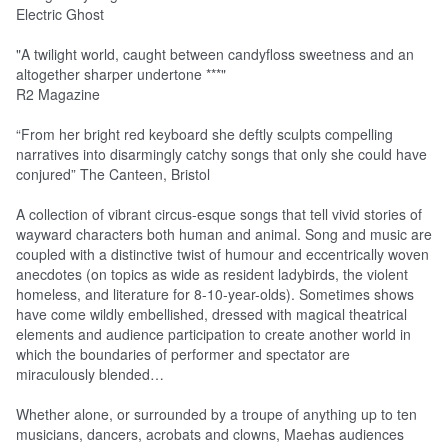
Electric Ghost
"A twilight world, caught between candyfloss sweetness and an
altogether sharper undertone ***"
R2 Magazine
“From her bright red keyboard she deftly sculpts compelling
narratives into disarmingly catchy songs that only she could have
conjured” The Canteen, Bristol
A collection of vibrant circus-esque songs that tell vivid stories of
wayward characters both human and animal. Song and music are
coupled with a distinctive twist of humour and eccentrically woven
anecdotes (on topics as wide as resident ladybirds, the violent
homeless, and literature for 8-10-year-olds). Sometimes shows
have come wildly embellished, dressed with magical theatrical
elements and audience participation to create another world in
which the boundaries of performer and spectator are
miraculously blended…
Whether alone, or surrounded by a troupe of anything up to ten
musicians, dancers, acrobats and clowns,
Mae
has audiences