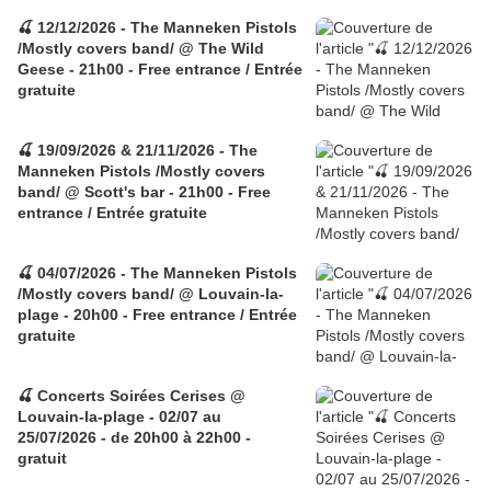
🍒 12/12/2026 - The Manneken Pistols
/Mostly covers band/ @ The Wild
Geese - 21h00 - Free entrance / Entrée
gratuite
🍒 19/09/2026 & 21/11/2026 - The
Manneken Pistols /Mostly covers
band/ @ Scott's bar - 21h00 - Free
entrance / Entrée gratuite
🍒 04/07/2026 - The Manneken Pistols
/Mostly covers band/ @ Louvain-la-
plage - 20h00 - Free entrance / Entrée
gratuite
🍒 Concerts Soirées Cerises @
Louvain-la-plage - 02/07 au
25/07/2026 - de 20h00 à 22h00 -
gratuit