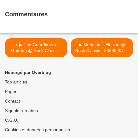
Commentaires
< ▶ The Guardians +
▶ Meridian + Elusion @
Goddog @ Rock Classic -
Rock Classic - 30/06/2017 -
10/06/2017 - Concerts
21h00 - Entrée gratuite ! >
annulés !
Hébergé par Overblog
Top articles
Pages
Contact
Signaler un abus
C.G.U.
Cookies et données personnelles