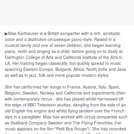
▶Mae
Karthauser is a British songwriter with a rich, acrobatic
voice and a distinctive circusesque piano style. Raised in a
musical family and one of seven children, she began learning
piano, violin and singing as a child, before going on to study at
Dartington College of Arts and California Institute of the Arts in
LA. Her training began classically, but quickly spread to music
spanning Eastern Europe, Bulgaria, Africa, North India and Java
as well as in jazz, folk and more popular modern styles.
She has performed her songs in France, Austria, Italy, Spain,
Belgium, Sweden, Norway and California and experiments often
with contemporary circus - she has played whilst harnessed off
the edge of BBC Television studios, dan
gling from the side of an
old English fire engine and whilst flying tandem over the French
alps in a paraglider.
Mae
has worked with circus companies such
as Svalbard Company Sweden and The Flying Frenchies (her
music appears on the film "Petit Bus Rouge"). She has recorded