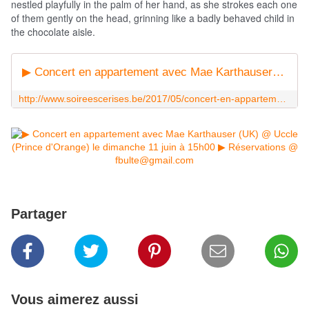
nestled playfully in the palm of her hand, as she strokes each one
of them gently on the head, grinning like a badly behaved child in
the chocolate aisle.
▶ Concert en appartement avec Mae Karthauser (UK) @ Uccle (Prince d'Orange) le dimanche 11 juin à 15h00 - Les Soirées Cerises (booking)
http://www.soireescerises.be/2017/05/concert-en-appartement-avec-mae-karthauser-uk-uccle-prince-d-orange-le-dimanche-11-juin-a-15h00.html
Partager
Vous aimerez aussi