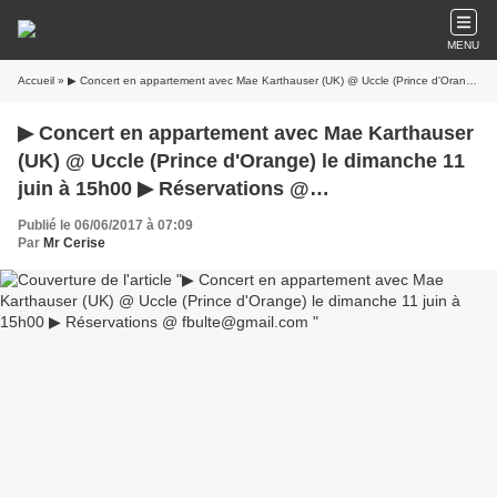
MENU
Accueil
» ▶ Concert en appartement avec Mae Karthauser (UK) @ Uccle (Prince d'Orange) le dimanche 11 juin à 15h00 ▶ Réservations @ fbulte@gmail.com
▶ Concert en appartement avec Mae Karthauser
(UK) @ Uccle (Prince d'Orange) le dimanche 11
juin à 15h00 ▶ Réservations @
fbulte@gmail.com
Publié le 06/06/2017 à 07:09
Par
Mr Cerise