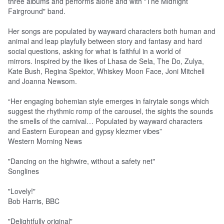
three albums and performs alone and with "The Midnight
Fairground" band.
Her songs are populated by wayward characters both human and
animal and leap playfully between story and fantasy and hard
social questions, asking for what is faithful in a world of
mirrors. Inspired by the likes of Lhasa de Sela, The Do, Zulya,
Kate Bush, Regina Spektor, Whiskey Moon Face, Joni Mitchell
and Joanna Newsom.
“Her engaging bohemian style emerges in fairytale songs which
suggest the rhythmic romp of the carousel, the sights the sounds
the smells of the carnival… Populated by wayward characters
and Eastern European and gypsy klezmer vibes”
Western Morning News
"Dancing on the highwire, without a safety net"
Songlines
"Lovely!"
Bob Harris, BBC
"Delightfully original"