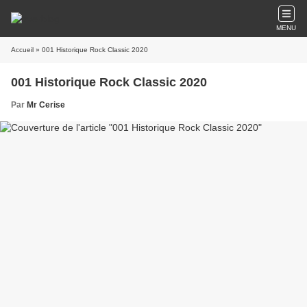
MENU
Accueil
» 001 Historique Rock Classic 2020
001 Historique Rock Classic 2020
Par
Mr Cerise