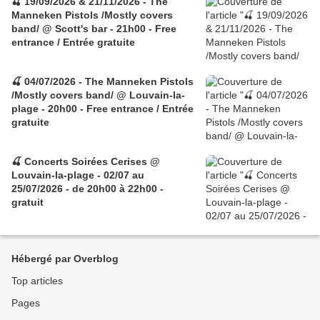
🍒 19/09/2026 & 21/11/2026 - The
Manneken Pistols /Mostly covers
band/ @ Scott's bar - 21h00 - Free
entrance / Entrée gratuite
🍒 04/07/2026 - The Manneken Pistols
/Mostly covers band/ @ Louvain-la-
plage - 20h00 - Free entrance / Entrée
gratuite
🍒 Concerts Soirées Cerises @
Louvain-la-plage - 02/07 au
25/07/2026 - de 20h00 à 22h00 -
gratuit
Hébergé par Overblog
Top articles
Pages