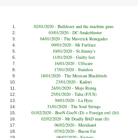
02/01/2020 - Bulldozer and the machine guns
03/01/2020 - DC-Snakebluster
04/01/2020 - The Maverick Renegades
09/01/2020 - Mr Fartface
10/01/2020 - St.Jimmy's
11/01/2020 - Guilty feet
16/01/2020 - Ulfscare
17/01/2020 - Stainless
18/01/2020 - The Mexican Blackbirds
23/01/2020 - Kadoyi
24/01/2020 - Mojo Rising
25/01/2020 - Talia (F/US)
30/01/2020 - La Hyre
31/01/2020 - The Soul Strings
01/02/2020 - BooN GooN (D) + Foreign owl (Irl)
02/02/2020 - Mr Deadly BAD man (It)
06/02/2020 - Meridian4
07/02/2020 - Bacon Fat
08/02/2020 - Factory