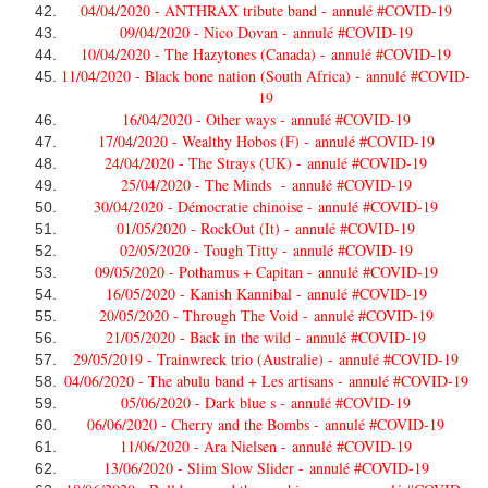
04/04/2020 - ANTHRAX tribute band -
annulé #COVID-19
09/04/2020 - Nico Dovan -
annulé #COVID-19
10/04/2020 - The Hazytones (Canada) -
annulé #COVID-19
11/04/2020 - Black bone nation (South Africa) -
annulé #COVID-
19
16/04/2020 - Other ways -
annulé #COVID-19
17/04/2020 - Wealthy Hobos (F) -
annulé #COVID-19
24/04/2020 - The Strays (UK) -
annulé #COVID-19
25/04/2020 - The Minds -
annulé #COVID-19
30/04/2020 - Démocratie chinoise -
annulé #COVID-19
01/05/2020 - RockOut (It) -
annulé #COVID-19
02/05/2020 - Tough Titty -
annulé #COVID-19
09/05/2020 - Pothamus + Capitan -
annulé #COVID-19
16/05/2020 - Kanish Kannibal -
annulé #COVID-19
20/05/2020 - Through The Void -
annulé #COVID-19
21/05/2020 - Back in the wild -
annulé #COVID-19
29/05/2019 - Trainwreck trio (Australie) -
annulé #COVID-19
04/06/2020 - The abulu band + Les artisans -
annulé #COVID-19
05/06/2020 - Dark blue s -
annulé #COVID-19
06/06/2020 - Cherry and the Bombs -
annulé #COVID-19
11/06/2020 - Ara Nielsen -
annulé #COVID-19
13/06/2020 - Slim Slow Slider -
annulé #COVID-19