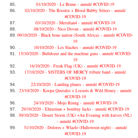
01/10/2020 - Le Brune -
annulé #COVID-19
02/10/2020 - The Roostix + Blood Babby Sitters -
annulé
#COVID-19
03/10/2020 - Meridian4 -
annulé #COVID-19
08/10/2020 - Nico Dovan -
annulé #COVID-19
09/10/2020 - Black bone nation (South Africa) -
annulé #COVID-
19
10/10/2020 - Les Slaches -
annulé #COVID-19
15/10/2020 - Bulldozer and the machine guns -
annulé #COVID-
19
16/10/2020 - Freak Flag (UK) -
annulé #COVID-19
17/10/2020 - SISTERS OF MERCY tribute band -
annulé
#COVID-19
22/10/2020 - Landing planes -
annulé #COVID-19
23/10/2020 - Koopa Querales + Locusts & Wild Honey -
annulé
#COVID-19
24/10/2020 - Mojo Rising -
annulé #COVID-19
29/10/2020 - Ehtseman + bombay Jacks -
annulé #COVID-19
30/10/2020 - Desert Storm (UK) +An Evening with knives (NL)
-
annulé #COVID-19
31/10/2020 - Dolores + Wlazlo (Halloween night) -
annulé
#COVID-19