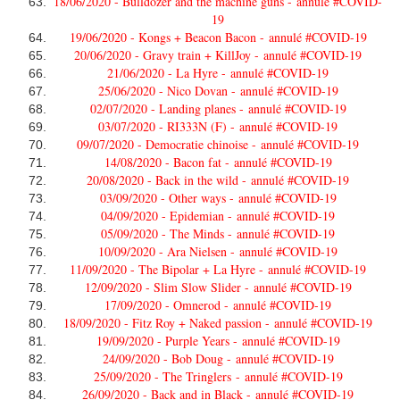
18/06/2020 - Bulldozer and the machine guns -
annulé #COVID-
19
19/06/2020 - Kongs + Beacon Bacon -
annulé #COVID-19
20/06/2020 - Gravy train + KillJoy -
annulé #COVID-19
21/06/2020 - La Hyre -
annulé #COVID-19
25/06/2020 - Nico Dovan -
annulé #COVID-19
02/07/2020 - Landing planes -
annulé #COVID-19
03/07/2020 - RI333N (F) -
annulé #COVID-19
09/07/2020 - Democratie chinoise -
annulé #COVID-19
14/08/2020 - Bacon fat -
annulé #COVID-19
20/08/2020 - Back in the wild -
annulé #COVID-19
03/09/2020 - Other ways -
annulé #COVID-19
04/09/2020 - Epidemian -
annulé #COVID-19
05/09/2020 - The Minds -
annulé #COVID-19
10/09/2020 - Ara Nielsen -
annulé #COVID-19
11/09/2020 - The Bipolar + La Hyre -
annulé #COVID-19
12/09/2020 - Slim Slow Slider -
annulé #COVID-19
17/09/2020 - Omnerod -
annulé #COVID-19
18/09/2020 - Fitz Roy + Naked passion -
annulé #COVID-19
19/09/2020 - Purple Years -
annulé #COVID-19
24/09/2020 - Bob Doug -
annulé #COVID-19
25/09/2020 - The Tringlers -
annulé #COVID-19
26/09/2020 - Back and in Black -
annulé #COVID-19