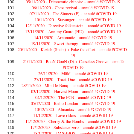
05/11/2020 - Démocratie chinoise -
annulé #COVID-19
06/11/2020 - Chess revival -
annulé #COVID-19
07/11/2020 - The Sinners (F) -
annulé #COVID-19
10/11/2020 - Stavanger -
annulé #COVID-19
12/11/2020 - Directive folkenstein -
annulé #COVID-19
13/11/2020 - Ann my Guard (HU) -
annulé #COVID-19
14/11/2020 - Arnomatic -
annulé #COVID-19
19/11/2020 - Sweet therapy -
annulé #COVID-19
20/11/2020 - Keziah (Spain) + Fake the effort -
annulé #COVID-
19
21/11/2020 - BooN GooN (D) + Ceaseless Groove -
annulé
#COVID-19
26/11/2020 - MöM -
annulé #COVID-19
27/11/2020 - Track One -
annulé #COVID-19
28/11/2020 - Mimi le Bonq -
annulé #COVID-19
03/12/2020 - Harvest Moon -
annulé #COVID-19
04/12/2020 - The FCB -
annulé #COVID-19
05/12/2020 - Radio London -
annulé #COVID-19
10/12/2020 - Almaniax -
annulé #COVID-19
11/12/2020 - Love riders -
annulé #COVID-19
12/12/2020 - Cherry & the Bombs -
annulé #COVID-19
17/12/2020 - Substance zero -
annulé #COVID-19
18/12/2020 - DASHBOX -
annulé #COVID-19