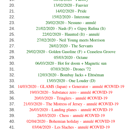
13/02/2020 - Fauvier
14/02/2020 - Pride
15/02/2020 - Interzone
20/02/2020 - Nessuno - annulé
21/02/2020 - Nash (F) + Gipsy Rufina (It)
22/02/2020 - Haunted (It) - annulé
27/02/2020 - Neil Young meets Morrison
28/02/2020 - The Servants
29/02/2020 - Golden Gasoline (F) + Ceaseless Groove
05/03/2020 - Octane
06/03/2020 - Hot for doom + Magnetic sun
07/03/2020 - Drones '72
12/03/2020 - Bombay Jacks + Ehtséman
13/03/2020 - One Louder (D)
14/03/2020 - GLAMS (Japan) + Generator -
annulé #COVID-19
19/03/2020 - Substance zero -
annulé #COVID-19
20/03/2020 - Tringlers -
annulé #COVID-19
21/03/2020 - The Mistress of Jersey -
annulé #COVID-19
26/03/2020 - Landing planes -
annulé #COVID-19
28/03/2020 - Chess -
annulé #COVID-19
02/04/2020 - Bohemian holiday -
annulé #COVID-19
03/04/2020 - Les Slaches -
annulé #COVID-19