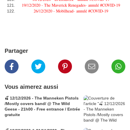
19/12/2020 - The Maverick Renegades-
annulé #COVID-19
26/12/2020 - Mobïlhead-
annulé #COVID-19
Partager
Vous aimerez aussi
🍒 12/12/2026 - The Manneken Pistols
/Mostly covers band/ @ The Wild
Geese - 21h00 - Free entrance / Entrée
gratuite