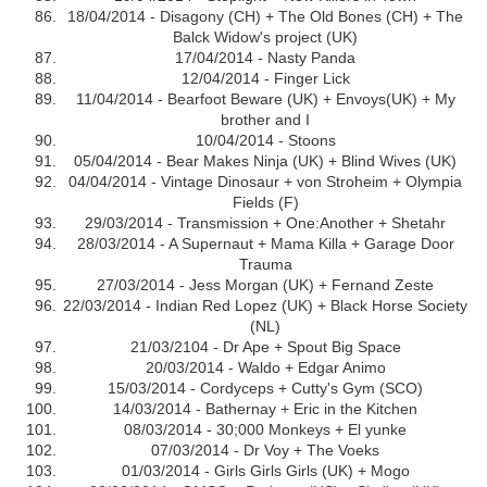
18/04/2014 - Disagony (CH) + The Old Bones (CH) + The
Balck Widow's project (UK)
17/04/2014 - Nasty Panda
12/04/2014 - Finger Lick
11/04/2014 - Bearfoot Beware (UK) + Envoys(UK) + My
brother and I
10/04/2014 - Stoons
05/04/2014 - Bear Makes Ninja (UK) + Blind Wives (UK)
04/04/2014 - Vintage Dinosaur + von Stroheim + Olympia
Fields (F)
29/03/2014 - Transmission + One:Another + Shetahr
28/03/2014 - A Supernaut + Mama Killa + Garage Door
Trauma
27/03/2014 - Jess Morgan (UK) + Fernand Zeste
22/03/2014 - Indian Red Lopez (UK) + Black Horse Society
(NL)
21/03/2104 - Dr Ape + Spout Big Space
20/03/2014 - Waldo + Edgar Animo
15/03/2014 - Cordyceps + Cutty's Gym (SCO)
14/03/2014 - Bathernay + Eric in the Kitchen
08/03/2014 - 30;000 Monkeys + El yunke
07/03/2014 - Dr Voy + The Voeks
01/03/2014 - Girls Girls Girls (UK) + Mogo