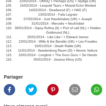
22/02/2014 - OMSQ + Perhaps (US) + Slydigs (UK)
15/02/2014 - Leopold Tears + Mutoid Echo Minded
14/02/2014 - Deadwood (F) + HAG (F)
13/02/2014 - Fafa Legrain
07/02/2014 - Just Handshakes (UK) + Joseph
31/01/2014 - Mercelis + Neufchâtel
30/01/2014 - Gipsy Rufina (It) + Port of call (NL) + Holden
Goldmund (NL)
25/01/2014 - Like Like ! + Edward James
23/01/2014 - Wille & the Bandits (UK) + Les Freatles
16/01/2014 - Death Rattle (UK)
11/01/2014 - Swedenborg Raum (D) + Atomic Vulture
10/01/2014 - Longlost + The Guru Guru + Six Hands
05/01/2014 - Jessica Kilroy (US)
Partager