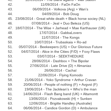
11/09/2014 - FaOn FaOn
06/09/2014 - Volkova (Arg) + Wan's
04/09/2014 - Bob Doug
23/08/2014 - Great white death + Black horse sociey (NL)
07/08/2014 - Jeal + Duo Beleza (US)
18/07/2014 - The Wise + Jarhead + Mae Karthauser (UK)
17/07/2014 - GabbaLovers
11/07/2014 - The Kongs
10/07/2014 - Trubaskaia + Ro-ad
05/07/2014 - Beekeepers (US) + Our Glorious Future
04/07/2014 - Alice in the Cities (F/D) + Foxy Flaws
03/07/2014 - SEEKTHEDUKE
28/06/2014 - Dashbox + The Bipolar
27/06/2014 - Late Drive (D) + Almaniax
26/06/2014 - Cachaï
22/06/2014 - Flying Komodo
21/06/2014 - Yoko Syndrome + Arthur Cravan
20/06/2014 - People of nothing (F) + Avgvst (F)
19/06/2014 - The Jacklean's + Who's the man
14/06/2014 - Flash Bang band (UK) + Altamontt
13/06/2014 - Pozvakowski (H) + Sunken
12/06/2014 - Brigitte Handley (Australie)
06/06/2014 - Candice Gordon (D) + Ambulance