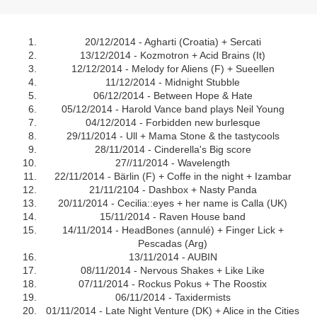
20/12/2014 - Agharti (Croatia) + Sercati
13/12/2014 - Kozmotron + Acid Brains (It)
12/12/2014 - Melody for Aliens (F) + Sueellen
11/12/2014 - Midnight Stubble
06/12/2014 - Between Hope & Hate
05/12/2014 - Harold Vance band plays Neil Young
04/12/2014 - Forbidden new burlesque
29/11/2014 - Ull + Mama Stone & the tastycools
28/11/2014 - Cinderella's Big score
27//11/2014 - Wavelength
22/11/2014 - Bärlin (F) + Coffe in the night + Izambar
21/11/2104 - Dashbox + Nasty Panda
20/11/2014 - Cecilia::eyes + her name is Calla (UK)
15/11/2014 - Raven House band
14/11/2014 - HeadBones (annulé) + Finger Lick +
Pescadas (Arg)
13/11/2014 - AUBIN
08/11/2014 - Nervous Shakes + Like Like
07/11/2014 - Rockus Pokus + The Roostix
06/11/2014 - Taxidermists
01/11/2014 - Late Night Venture (DK) + Alice in the Cities