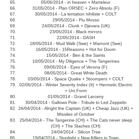
05/06/2014 - in heaven + Marteleur
31/05/2014 - Plan ORSEC + Zero Absolu (F)
30/05/2014 - La tentation nihiliste + COLT
29/05/2014 - Piu Mosso
24/05/2014 - Clunk + Djevara (UK)
23/05/2014 - Black mirrors
22/05/2014 - DASH
18/05/2014 - Mud Walk (Swe) + Mamont (Swe)
16/05/2014 - 15Reasons + Hot for Doom
15/05/2014 - Ben & the Saints
10/05/2014 - My Diligence + The Tangerines
09/05/2014 - Eyes of Verona (F)
08/05/2014 - Great White Death
03/05/2014 - Space Quake + Stoompers + COLT
02/05/2014 - Winter Severity Index (It) + Hermetic Electric
+ Uni.Form
01/05/2014 - Grand Larceny
30/04/2014 - Gallows Pole - Tribute to Led Zeppelin
26/04/2014 - Alright the Captain (UK) + Cheap Jazz (UK) +
Missiles of October
25/04/2014 - The Tangerine (CH) + The Cats never sleep
(CH) + The Staches (CH)
24/04/2014 - Silicon Tree
19/04/2014 - Stoplight + New Killers in Town