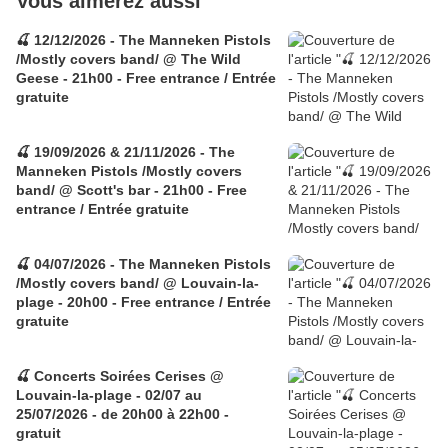
Vous aimerez aussi
🍒 12/12/2026 - The Manneken Pistols
/Mostly covers band/ @ The Wild
Geese - 21h00 - Free entrance / Entrée
gratuite
🍒 19/09/2026 & 21/11/2026 - The
Manneken Pistols /Mostly covers
band/ @ Scott's bar - 21h00 - Free
entrance / Entrée gratuite
🍒 04/07/2026 - The Manneken Pistols
/Mostly covers band/ @ Louvain-la-
plage - 20h00 - Free entrance / Entrée
gratuite
🍒 Concerts Soirées Cerises @
Louvain-la-plage - 02/07 au
25/07/2026 - de 20h00 à 22h00 -
gratuit