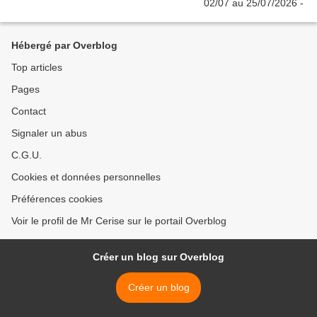
Hébergé par Overblog
Top articles
Pages
Contact
Signaler un abus
C.G.U.
Cookies et données personnelles
Préférences cookies
Voir le profil de Mr Cerise sur le portail Overblog
Créer un blog sur Overblog
Créer un blog