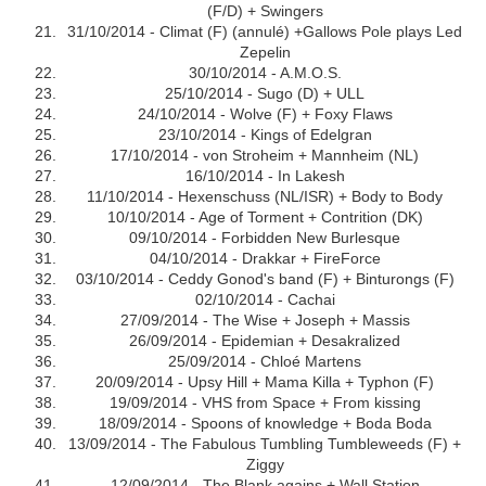
(F/D) + Swingers
31/10/2014 - Climat (F) (annulé) +Gallows Pole plays Led
Zepelin
30/10/2014 - A.M.O.S.
25/10/2014 - Sugo (D) + ULL
24/10/2014 - Wolve (F) + Foxy Flaws
23/10/2014 - Kings of Edelgran
17/10/2014 - von Stroheim + Mannheim (NL)
16/10/2014 - In Lakesh
11/10/2014 - Hexenschuss (NL/ISR) + Body to Body
10/10/2014 - Age of Torment + Contrition (DK)
09/10/2014 - Forbidden New Burlesque
04/10/2014 - Drakkar + FireForce
03/10/2014 - Ceddy Gonod's band (F) + Binturongs (F)
02/10/2014 - Cachai
27/09/2014 - The Wise + Joseph + Massis
26/09/2014 - Epidemian + Desakralized
25/09/2014 - Chloé Martens
20/09/2014 - Upsy Hill + Mama Killa + Typhon (F)
19/09/2014 - VHS from Space + From kissing
18/09/2014 - Spoons of knowledge + Boda Boda
13/09/2014 - The Fabulous Tumbling Tumbleweeds (F) +
Ziggy
12/09/2014 - The Blank agains + Wall Station