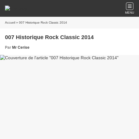
MENU
Accueil
» 007 Historique Rock Classic 2014
007 Historique Rock Classic 2014
Par
Mr Cerise