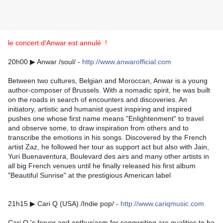
le concert d'Anwar est annulé !
20h00 ▶ Anwar /soul/ - 
http://www.anwarofficial.com
Between two cultures, Belgian and Moroccan, Anwar is a young 
author-composer of Brussels. With a nomadic spirit, he was built 
on the roads in search of encounters and discoveries. An 
initiatory, artistic and humanist quest inspiring and inspired 
pushes one whose first name means "Enlightenment" to travel 
and observe some, to draw inspiration from others and to 
transcribe the emotions in his songs. Discovered by the French 
artist Zaz, he followed her tour as support act but also with Jain, 
Yuri Buenaventura, Boulevard des airs and many other artists in 
all big French venues until he finally released his first album 
"Beautiful Sunrise" at the prestigious American label
21h15 ▶ Cari Q (USA) /Indie pop/ - 
http://www.cariqmusic.com
Cari Q 's fervor and enthusiasm for songwriting are qualities to be 