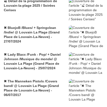
🍒 Détail de la programmation de
Louvain-la-plage 2025 / Soirées
Cerises
✖ BluejoB /Blues/ + Springclean
/Indie/ @ Louvain La Plage (Grand
Place de Louvain-La-Neuve) -
27/07/2024
✖ Lady Blaxx /Funk - Pop/ + Daniel
Johnson /Musique du monde/ @
Louvain La Plage (Grand Place de
Louvain-La-Neuve) - 25/07/2024
✖ The Manneken Pistols /Covers
band/ @ Louvain La Plage (Grand
Place de Louvain-La-Neuve) -
06/07/2017