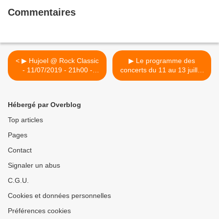
Commentaires
< ▶ Hujoel @ Rock Classic
▶ Le programme des
- 11/07/2019 - 21h00 -
concerts du 11 au 13 juillet
Entrée gratuite !
2019 / Louvain-La-plage
2019 >
Hébergé par Overblog
Top articles
Pages
Contact
Signaler un abus
C.G.U.
Cookies et données personnelles
Préférences cookies