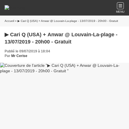
MENU
Accueil
» ▶ Cari Q (USA) + Anwar @ Louvain-La-plage - 13/07/2019 - 20h00 - Gratuit
▶ Cari Q (USA) + Anwar @ Louvain-La-plage -
13/07/2019 - 20h00 - Gratuit
Publié le 09/07/2019 à 18:04
Par
Mr Cerise