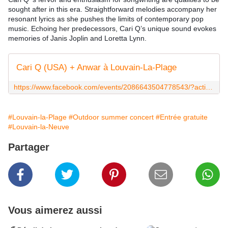
sought after in this era. Straightforward melodies accompany her 
resonant lyrics as she pushes the limits of contemporary pop 
music. Echoing her predecessors, Cari Q’s unique sound evokes 
memories of Janis Joplin and Loretta Lynn.
Cari Q (USA) + Anwar à Louvain-La-Plage
https://www.facebook.com/events/2086643504778543/?active_tab=about
#Louvain-la-Plage
#Outdoor summer concert
#Entrée gratuite
#Louvain-la-Neuve
Partager
Vous aimerez aussi