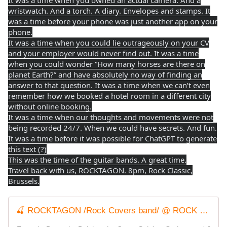
It was a time when you owned an actual camera. And a
wristwatch. And a torch. A diary. Envelopes and stamps. It
was a time before your phone was just another app on your
phone.
It was a time when you could lie outrageously on your CV
and your employer would never find out. It was a time
when you could wonder “How many horses are there on
planet Earth?” and have absolutely no way of finding an
answer to that question. It was a time when we can’t even
remember how we booked a hotel room in a different city
without online booking.
It was a time when our thoughts and movements were not
being recorded 24/7. When we could have secrets. And fun.
It was a time before it was possible for ChatGPT to generate
this text (?)
This was the time of the guitar bands. A great time.
Travel back with us, ROCKTAGON. 8pm, Rock Classic,
Brussels.
🍒 ROCKTAGON /Rock Covers band/ @ ROCK CLASSIC - 28/11/2025