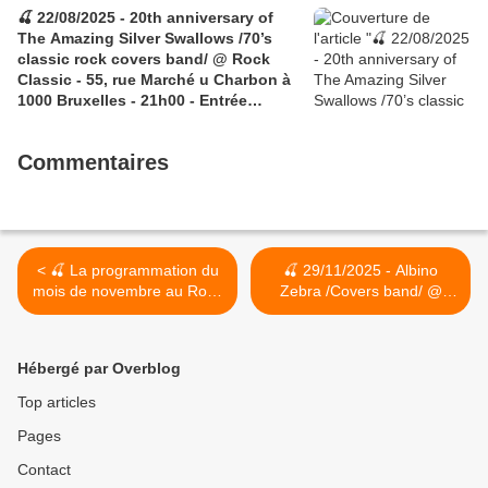
🍒 22/08/2025 - 20th anniversary of
The Amazing Silver Swallows /70’s
classic rock covers band/ @ Rock
Classic - 55, rue Marché u Charbon à
1000 Bruxelles - 21h00 - Entrée
gratuite / Free entrance
Commentaires
< 🍒 La programmation du
🍒 29/11/2025 - Albino
mois de novembre au Rock
Zebra /Covers band/ @
Classic
Rock Classic - 55, rue
Marché au Charbon à 1000
Bruxelles - 21h00 - Entrée
Hébergé par Overblog
gratuite / Free entrance >
Top articles
Pages
Contact