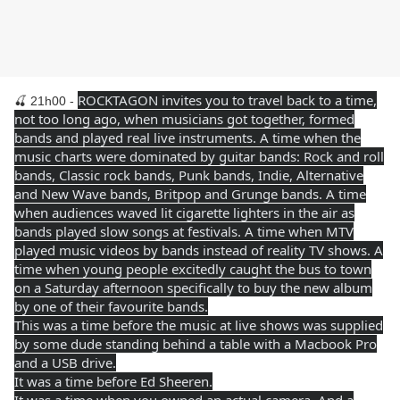
ROCKTAGON invites you to travel back to a time,
🍒 21h00 -
not too long ago, when musicians got together, formed
bands and played real live instruments. A time when the
music charts were dominated by guitar bands: Rock and roll
bands, Classic rock bands, Punk bands, Indie, Alternative
and New Wave bands, Britpop and Grunge bands. A time
when audiences waved lit cigarette lighters in the air as
bands played slow songs at festivals. A time when MTV
played music videos by bands instead of reality TV shows. A
time when young people excitedly caught the bus to town
on a Saturday afternoon specifically to buy the new album
by one of their favourite bands.
This was a time before the music at live shows was supplied
by some dude standing behind a table with a Macbook Pro
and a USB drive.
It was a time before Ed Sheeren.