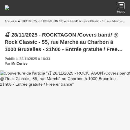
MENU
Accueil
» 🍒 28/11/2025 - ROCKTAGON /Covers band/ @ Rock Classic - 55, rue Marché au Charbon à 1000 Bruxelles - 21h00 - Entrée gratuite / Free entrance
🍒 28/11/2025 - ROCKTAGON /Covers band/ @
Rock Classic - 55, rue Marché au Charbon à
1000 Bruxelles - 21h00 - Entrée gratuite / Free
entrance
Publié le 23/11/2025 à 18:33
Par
Mr Cerise