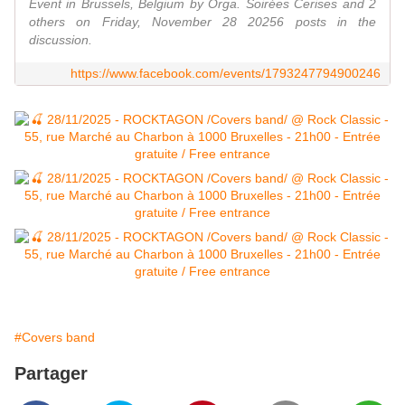
Event in Brussels, Belgium by Orga. Soirées Cerises and 2
others on Friday, November 28 20256 posts in the
discussion.
https://www.facebook.com/events/1793247794900246
#Covers band
Partager