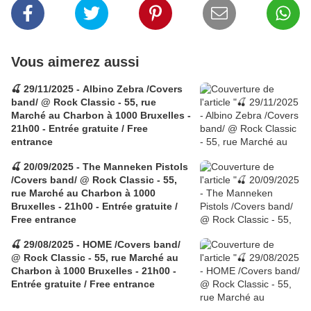
Vous aimerez aussi
🍒 29/11/2025 - Albino Zebra /Covers
band/ @ Rock Classic - 55, rue
Marché au Charbon à 1000 Bruxelles -
21h00 - Entrée gratuite / Free
entrance
🍒 20/09/2025 - The Manneken Pistols
/Covers band/ @ Rock Classic - 55,
rue Marché au Charbon à 1000
Bruxelles - 21h00 - Entrée gratuite /
Free entrance
🍒 29/08/2025 - HOME /Covers band/
@ Rock Classic - 55, rue Marché au
Charbon à 1000 Bruxelles - 21h00 -
Entrée gratuite / Free entrance