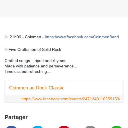
▶
 21h00 - Coinmen - 
https://www.facebook.com/CoinmenBand
▶
Five Craftsmen of Solid Rock 
Crafted songs... riped and rhymed.... 
Made with patience and perseverance... 
Timeless but refreshing....
Coinmen au Rock Classic
https://www.facebook.com/events/2471340116259153/
Partager