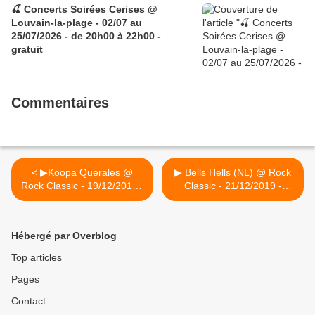
🍒 Concerts Soirées Cerises @
Louvain-la-plage - 02/07 au
25/07/2026 - de 20h00 à 22h00 -
gratuit
Commentaires
< ▶Koopa Querales @
▶ Bells Hells (NL) @ Rock
Rock Classic - 19/12/2019 -
Classic - 21/12/2019 -
21h00 - Entrée
annulé >
gratuite/Free entrance
Hébergé par Overblog
Top articles
Pages
Contact