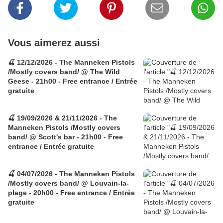
Vous aimerez aussi
🍒 12/12/2026 - The Manneken Pistols
/Mostly covers band/ @ The Wild
Geese - 21h00 - Free entrance / Entrée
gratuite
🍒 19/09/2026 & 21/11/2026 - The
Manneken Pistols /Mostly covers
band/ @ Scott's bar - 21h00 - Free
entrance / Entrée gratuite
🍒 04/07/2026 - The Manneken Pistols
/Mostly covers band/ @ Louvain-la-
plage - 20h00 - Free entrance / Entrée
gratuite