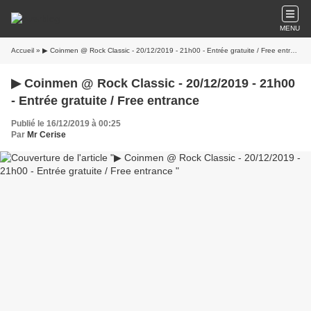
MENU
Accueil
» ▶ Coinmen @ Rock Classic - 20/12/2019 - 21h00 - Entrée gratuite / Free entrance
▶ Coinmen @ Rock Classic - 20/12/2019 - 21h00
- Entrée gratuite / Free entrance
Publié le 16/12/2019 à 00:25
Par
Mr Cerise